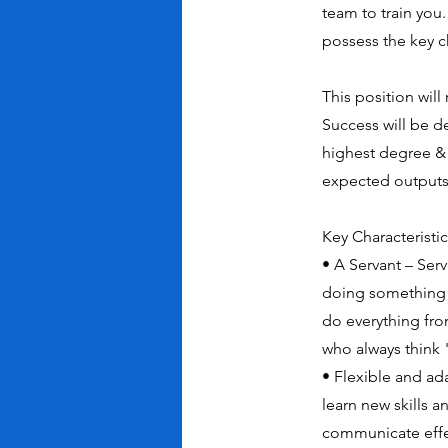
team to train you.
possess the key c
This position will
Success will be 
highest degree & 
expected outputs 
Key Characteristi
• A Servant – Ser
doing something o
do everything fr
who always think
• Flexible and ad
learn new skills 
communicate effect