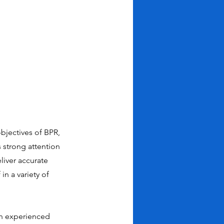
bjectives of BPR,
s strong attention
eliver accurate
n a variety of
 an experienced