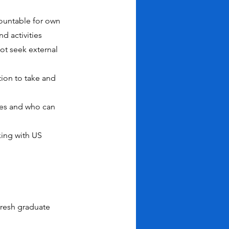
ccountable for own
d activities
ot seek external
ion to take and
ues and who can
king with US
fresh graduate