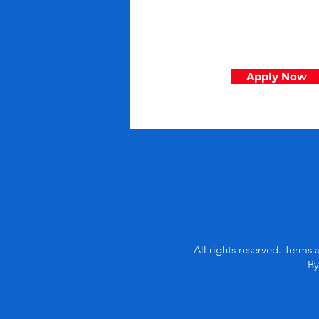
Apply Now
All rights reserved. Terms 
By