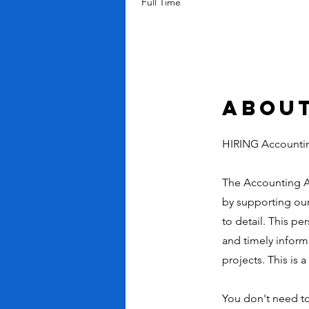
Full Time
About
HIRING Accounti
The Accounting As
by supporting our 
to detail. This pe
and timely inform
projects. This is 
You don't need to 