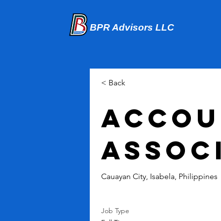
BPR Advisors LLC
< Back
Accou
Assoc
Cauayan City, Isabela, Philippines
Job Type