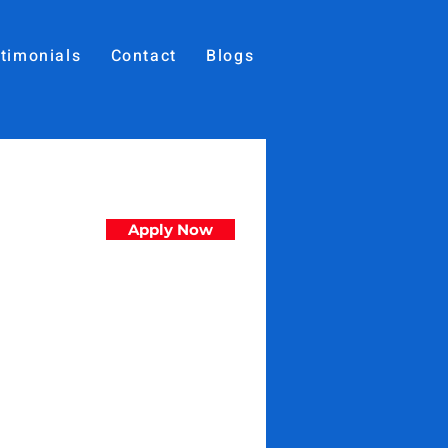
timonials
Contact
Blogs
Apply Now