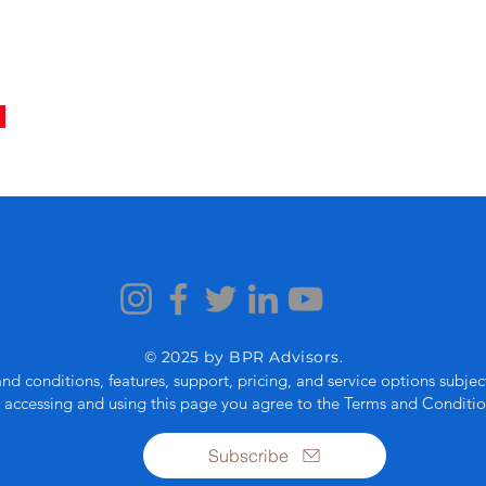
© 2025 by BPR Advisors.
and conditions, features, support, pricing, and service options subje
 accessing and using this page you agree to the Terms and Conditio
Subscribe