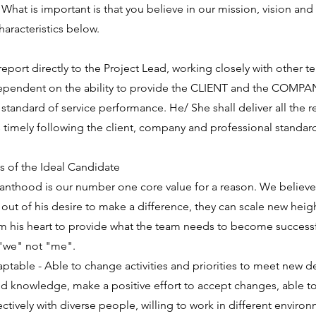
 What is important is that you believe in our mission, vision and
haracteristics below.
 report directly to the Project Lead, working closely with other
dependent on the ability to provide the CLIENT and the COMPA
standard of service performance. He/ She shall deliver all the
timely following the client, company and professional standar
cs of the Ideal Candidate
vanthood is our number one core value for a reason. We believe t
ut of his desire to make a difference, they can scale new height
om his heart to provide what the team needs to become succes
 "we" not "me".
aptable - Able to change activities and priorities to meet new d
and knowledge, make a positive effort to accept changes, able t
ively with diverse people, willing to work in different environm