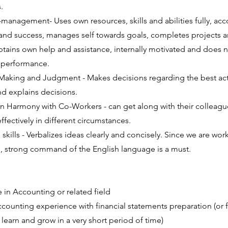
.
lf-management- Uses own resources, skills and abilities fully, a
s and success, manages self towards goals, completes projects an
tains own help and assistance, internally motivated and does n
 performance.
 Making and Judgment - Makes decisions regarding the best act
 explains decisions.
 in Harmony with Co-Workers - can get along with their colleag
ffectively in different circumstances.
kills - Verbalizes ideas clearly and concisely. Since we are wor
 strong command of the English language is a must.
 in Accounting or related field
accounting experience with financial statements preparation (or 
 learn and grow in a very short period of time)