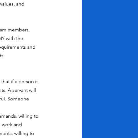
 values, and
 team members.
NY with the
 requirements and
ds.
hat if a person is
s. A servant will
sful. Someone
emands, willing to
o work and
ents, willing to