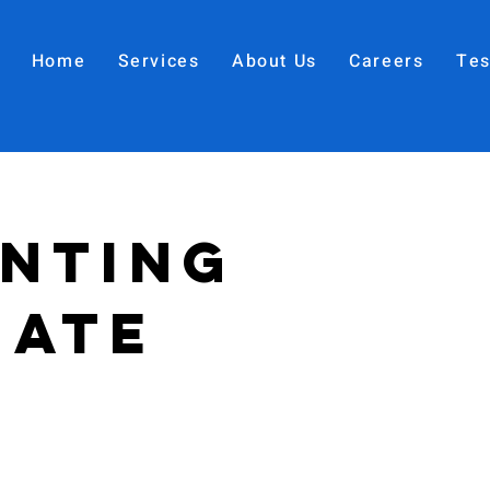
Home
Services
About Us
Careers
Tes
nting
iate