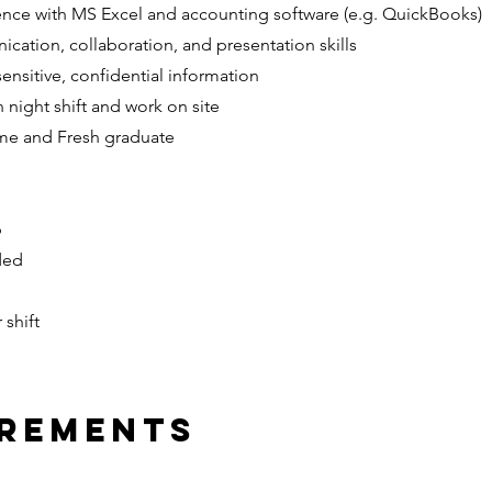
nce with MS Excel and accounting software (e.g. QuickBooks)
cation, collaboration, and presentation skills
sensitive, confidential information
 night shift and work on site
ime and Fresh graduate
p
ded
 shift
irements