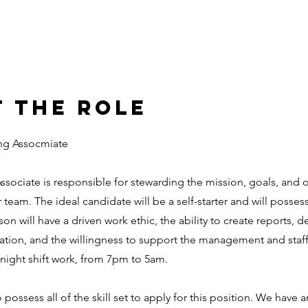
 the Role
ng Assocmiate
sociate is responsible for stewarding the mission, goals, and o
team. The ideal candidate will be a self-starter and will posses
rson will have a driven work ethic, the ability to create reports, d
ation, and the willingness to support the management and staff i
a night shift work, from 7pm to 5am.
possess all of the skill set to apply for this position. We have