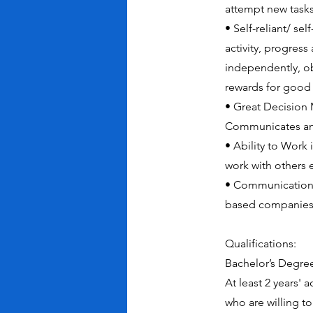
attempt new tasks
• Self-reliant/ se
activity, progres
independently, ob
rewards for good
• Great Decision
Communicates and
• Ability to Work
work with others e
• Communication s
based companies,
Qualifications:
Bachelor’s Degree
At least 2 years' 
who are willing to