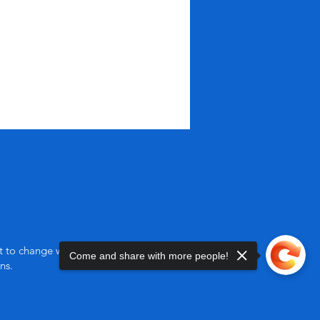
ct to change without notice.
Come and share with more people!
ns.