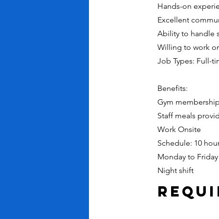
Hands-on experie
Excellent communi
Ability to handle 
Willing to work on
Job Types: Full-t
Benefits:
Gym membershi
Staff meals provi
Work Onsite
Schedule: 10 hour
Monday to Friday
Night shift
Requ