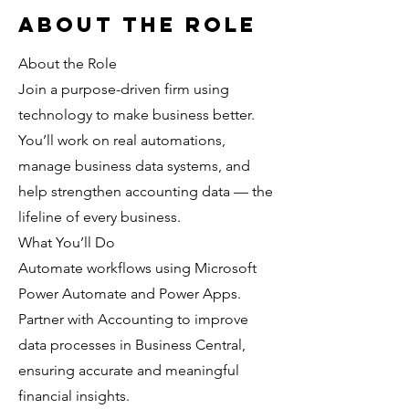
About the Role
About the Role
Join a purpose-driven firm using
technology to make business better.
You’ll work on real automations,
manage business data systems, and
help strengthen accounting data — the
lifeline of every business.
What You’ll Do
Automate workflows using Microsoft
Power Automate and Power Apps.
Partner with Accounting to improve
data processes in Business Central,
ensuring accurate and meaningful
financial insights.