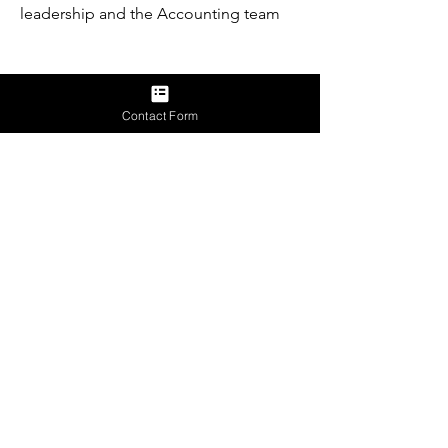
leadership and the Accounting team
Requirements
Contact Form
Apply Now