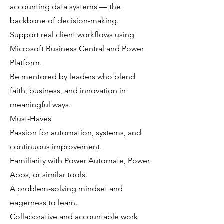
accounting data systems — the
backbone of decision-making.
Support real client workflows using
Microsoft Business Central and Power
Platform.
Be mentored by leaders who blend
faith, business, and innovation in
meaningful ways.
Must-Haves
Passion for automation, systems, and
continuous improvement.
Familiarity with Power Automate, Power
Apps, or similar tools.
A problem-solving mindset and
eagerness to learn.
Collaborative and accountable work