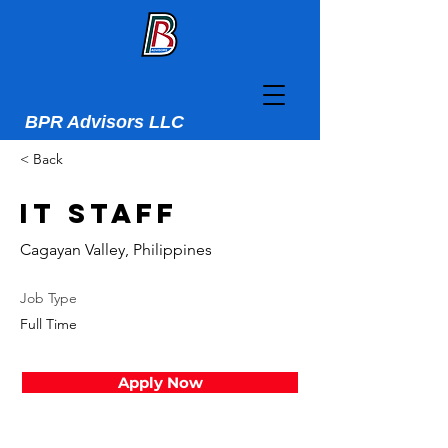
BPR Advisors LLC
< Back
IT Staff
Cagayan Valley, Philippines
Job Type
Full Time
Apply Now