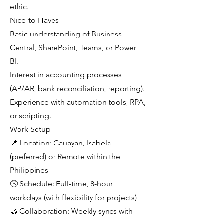
ethic.
Nice-to-Haves
Basic understanding of Business
Central, SharePoint, Teams, or Power
BI.
Interest in accounting processes
(AP/AR, bank reconciliation, reporting).
Experience with automation tools, RPA,
or scripting.
Work Setup
📍 Location: Cauayan, Isabela
(preferred) or Remote within the
Philippines
🕓 Schedule: Full-time, 8-hour
workdays (with flexibility for projects)
🤝 Collaboration: Weekly syncs with