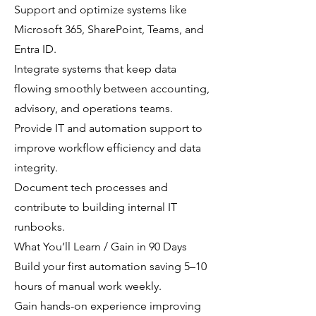
Support and optimize systems like
Microsoft 365, SharePoint, Teams, and
Entra ID.
Integrate systems that keep data
flowing smoothly between accounting,
advisory, and operations teams.
Provide IT and automation support to
improve workflow efficiency and data
integrity.
Document tech processes and
contribute to building internal IT
runbooks.
What You’ll Learn / Gain in 90 Days
Build your first automation saving 5–10
hours of manual work weekly.
Gain hands-on experience improving