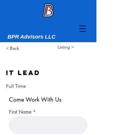
BPR Advisors LLC
Listing >
< Back
IT Lead
Full Time
Come Work With Us
First Name