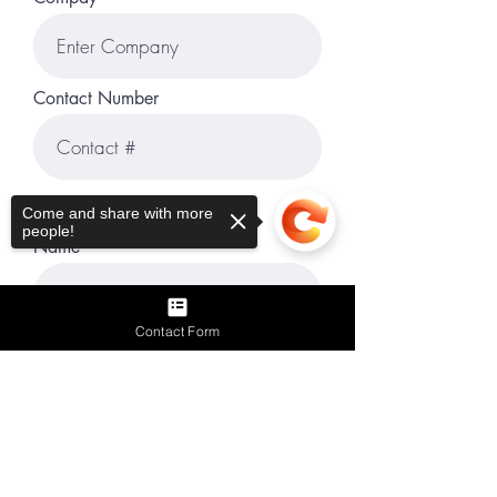
Contact Number
Reference #3
Come and share with more
people!
Name
Contact Form
Title
Sorry, the checkout page does not
support sharing
Copied to clipboard
Company