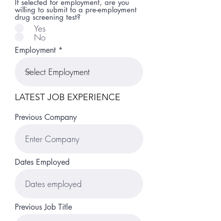
If selected for employment, are you
willing to submit to a pre-employment
drug screening test?
Yes
No
Employment
LATEST JOB EXPERIENCE
Previous Company
Dates Employed
Previous Job Title