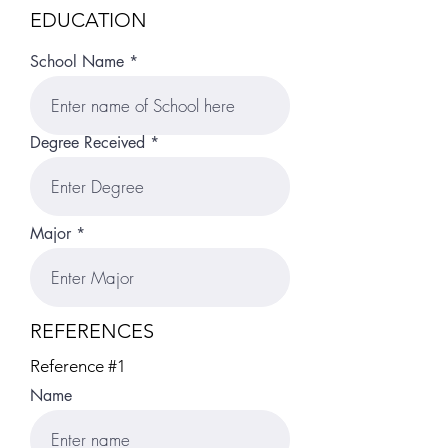
EDUCATION
School Name
Degree Received
Major
REFERENCES
Reference #1
Name