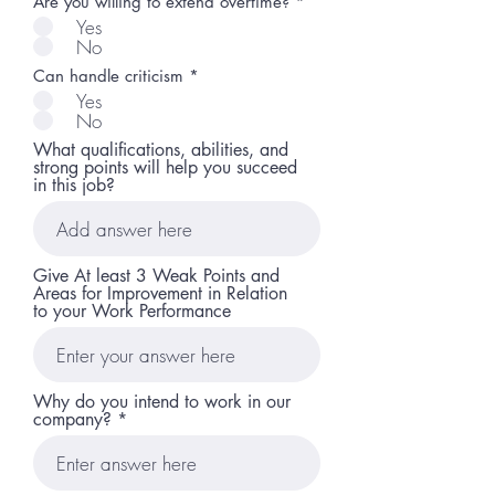
Are you willing to extend overtime?
*
Yes
No
Can handle criticism
*
Yes
No
What qualifications, abilities, and
strong points will help you succeed
in this job?
Give At least 3 Weak Points and
Areas for Improvement in Relation
to your Work Performance
Why do you intend to work in our
company?