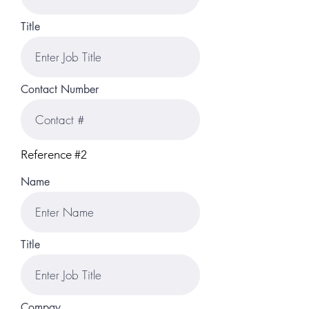
Title
Contact Number
Reference #2
Name
Title
Compay