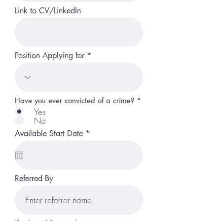
Link to CV/LinkedIn
Position Applying for
Have you ever convicted of a crime?
*
Yes
No
r
Available Start Date
*
e
q
u
i
r
Referred By
e
d