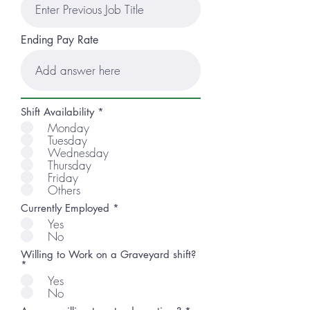
Ending Pay Rate
R
Shift Availability
*
e
Monday
q
Tuesday
u
Wednesday
i
r
Thursday
e
Friday
d
Others
Currently Employed
*
Yes
No
Willing to Work on a Graveyard shift?
*
Yes
No