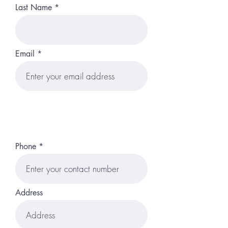
Last Name
Email
Phone
Address